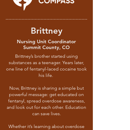
Brittney
Nursing Unit Coordinator
Summit County, CO
Brittney’s brother started using
substances as a teenager. Years later,
one line of fentanyl-laced cocaine took
his life.
Now, Brittney is sharing a simple but
powerful message: get educated on
fentanyl, spread overdose awareness,
and look out for each other. Education
can save lives.
Whether it’s learning about overdose