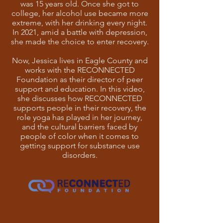
was 15 years old. Once she got to
college, her alcohol use became more
extreme, with her drinking every night.
In 2021, amid a battle with depression,
she made the choice to enter recovery.
Now, Jessica lives in Eagle County and
works with the RECONNECTED
Foundation as their director of peer
support and education. In this video,
she discusses how RECONNECTED
supports people in their recovery, the
role yoga has played in her journey,
and the cultural barriers faced by
people of color when it comes to
getting support for substance use
disorders.