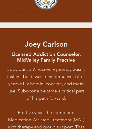
Joey Carlson
Licensed Addiction Counselor,
MidValley Family Practive
Joey Carlson’s recovery journey wasn’t
instant, but it was transformative. After
years of IV heroin, cocaine, and meth
use, Suboxone became a critical part
of his path forward.
For five years, he combined
Medication-Assisted Treatment (MAT)
with therapy and group support. That