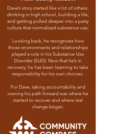
Dave’s story started like a lot of others:
drinking in high school, building a life,
and getting pulled deeper into a party
culture that normalized substance use.
Looking back, he recognizes how
those environments and relationships
played a role in his Substance Use
Disorder (SUD). Now that he’s in
recovery, he has been learning to take
responsibility for his own choices.
For Dave, taking accountability and
owning his path forward was where he
started to recover and where real
change began.