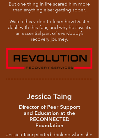
But one thing in life scared him more
than anything else: getting sober.
Watch this video to learn how Dustin
dealt with this fear, and why he says it’s
an essential part of everybody’s
recovery journey.
Jessica Taing
Director of Peer Support
and Education at the
RECONNECTED
Foundation
Jessica Taing started drinking when she