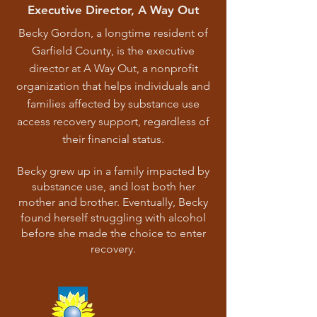
Executive Director, A Way Out
Becky Gordon, a longtime resident of
Garfield County, is the executive
director at A Way Out, a nonprofit
organization that helps individuals and
families affected by substance use
access recovery support, regardless of
their financial status.
Becky grew up in a family impacted by
substance use, and lost both her
mother and brother. Eventually, Becky
found herself struggling with alcohol
before she made the choice to enter
recovery.