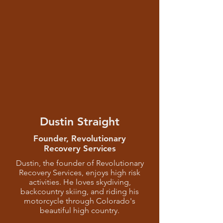
Dustin Straight
Founder, Revolutionary
Recovery Services
Dustin, the founder of Revolutionary
Recovery Services, enjoys high risk
activities. He loves skydiving,
backcountry skiing, and riding his
motorcycle through Colorado's
beautiful high country.