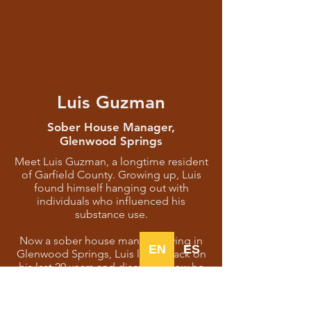
Luis Guzman
Sober House Manager,
Glenwood Springs
Meet Luis Guzman, a longtime resident
of Garfield County. Growing up, Luis
found himself hanging out with
individuals who influenced his
substance use.
Now a sober house manager living in
EN
ES
Glenwood Springs, Luis looks back on
his last 20 years and discusses how he
found support at AA meetings, lessons
he’s learned, and how the natural
beauty of Garfield County helped him