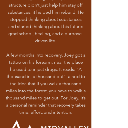
structure didn’t just help him stay off
substances; it helped him rebuild. He
stopped thinking about substances
and started thinking about his future:
grad school, healing, and a purpose-
driven life.
A few months into recovery, Joey got a
tattoo on his forearm, near the place
he used to inject drugs. It reads: “A
thousand in, a thousand out”, a nod to
the idea that if you walk a thousand
miles into the forest, you have to walk a
thousand miles to get out. For Joey, it’s
a personal reminder that recovery takes
time, effort, and intention.