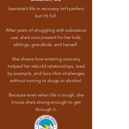
Jeanette’s life in recovery isn’t perfect,
but it’s full.
After years of struggling with substance
use, she’s now present for her kids,
siblings, grandkids, and herself.
She shares how entering recovery
helped her rebuild relationships, lead
by example, and face life’s challenges
without turning to drugs or alcohol.
Because even when life is tough, she
knows she’s strong enough to get
through it.