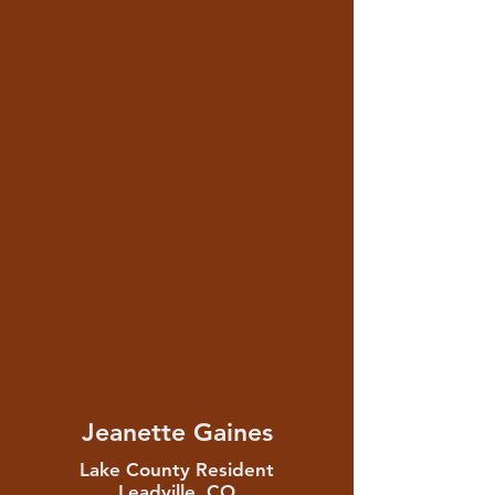
Jeanette Gaines
Lake County Resident
Leadville, CO