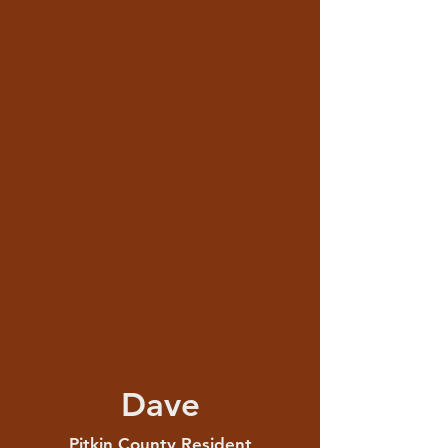
Dave
Pitkin County Resident