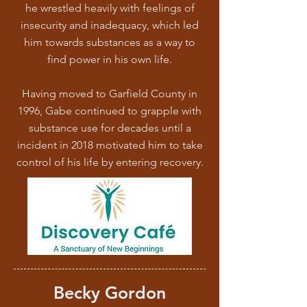
he wrestled heavily with feelings of
insecurity and inadequacy, which led
him towards substances as a way to
find power in his own life.
Having moved to Garfield County in
1996, Gabe continued to grapple with
substance use for decades until a
incident in 2018 motivated him to take
control of his life by entering recovery.
Becky Gordon