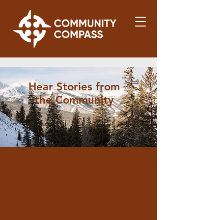
Hear Stories from
the Community