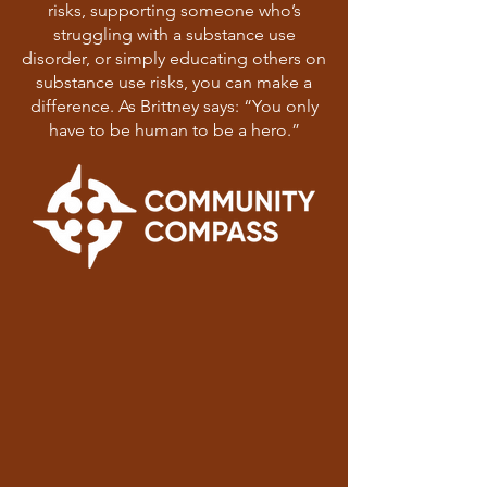
risks, supporting someone who’s
struggling with a substance use
disorder, or simply educating others on
substance use risks, you can make a
difference. As Brittney says: “You only
have to be human to be a hero.”