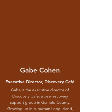
Gabe Cohen
Executive Director, Discovery Café
Gabe is the executive director of
Discovery Café, a peer recovery
support group in Garfield County.
Growing up in suburban Long Island,