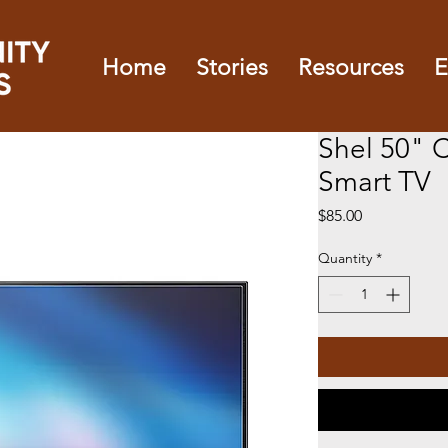
Home
Stories
Resources
E
Shel 50" 
Smart TV
Price
$85.00
Quantity
*