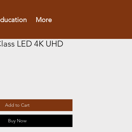
ducation
More
Class LED 4K UHD
Add to Cart
Buy Now