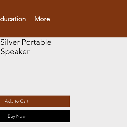
ducation
More
 Silver Portable
 Speaker
Add to Cart
Buy Now