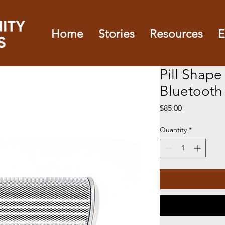
Home
Stories
Resources
E
Pill Shape
Bluetooth
Price
$85.00
Quantity
*