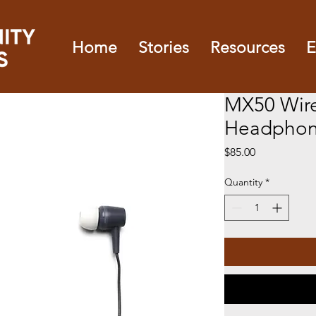
Home
Stories
Resources
E
MX50 Wir
Headphon
Price
$85.00
Quantity
*