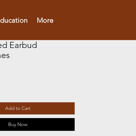
ducation
More
ed Earbud
es
Add to Cart
Buy Now