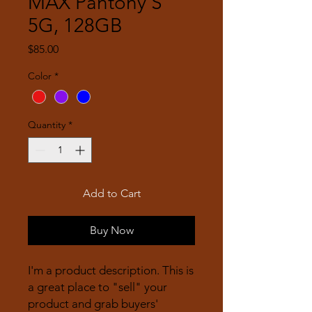
MAX Pantony S
5G, 128GB
Price
$85.00
Color
*
Quantity
*
Add to Cart
Buy Now
I'm a product description. This is
a great place to "sell" your
product and grab buyers'