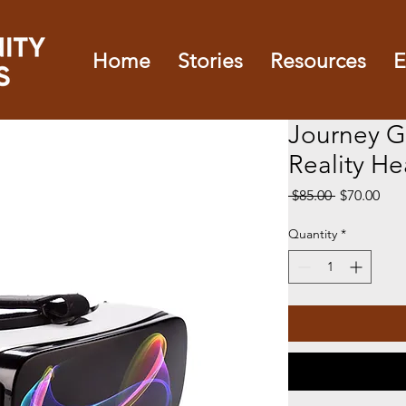
Home
Stories
Resources
E
Journey Gl
Reality H
Regular
Sale
 $85.00 
$70.00
Price
Pric
Quantity
*