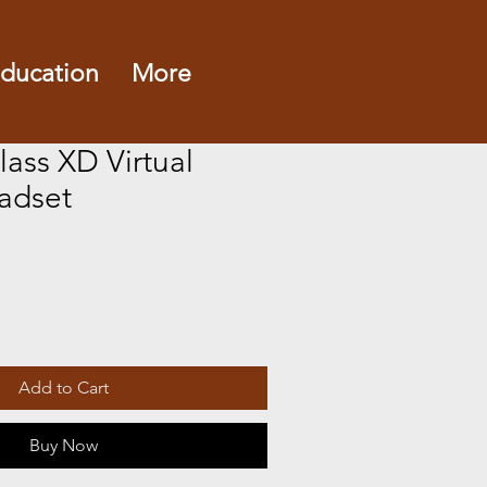
ducation
More
ass XD Virtual
eadset
e
Add to Cart
Buy Now